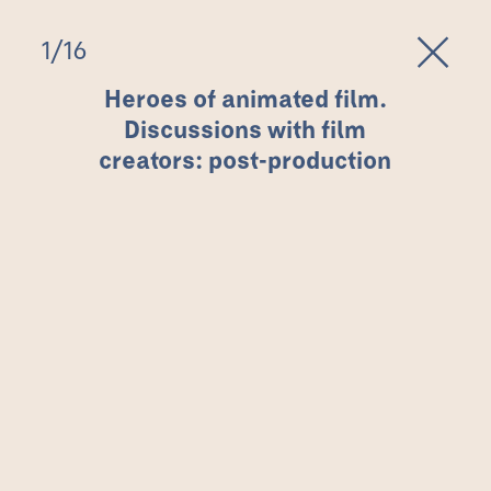
1
/
16
Heroes of animated film.
Discussions with film
creators: post-production